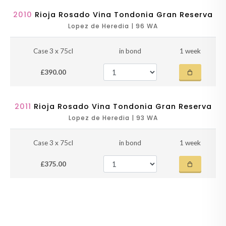
2010
Rioja Rosado Vina Tondonia Gran Reserva
Lopez de Heredia | 96 WA
Case 3 x 75cl
in bond
1 week
£390.00
2011
Rioja Rosado Vina Tondonia Gran Reserva
Lopez de Heredia | 93 WA
Case 3 x 75cl
in bond
1 week
£375.00