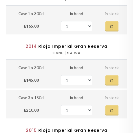
Case 1 x 300cl
in bond
in stock
£165.00
2014
Rioja Imperial Gran Reserva
CVNE | 94 WA
Case 1 x 300cl
in bond
in stock
£145.00
Case 3 x 150cl
in bond
in stock
£210.00
2015
Rioja Imperial Gran Reserva