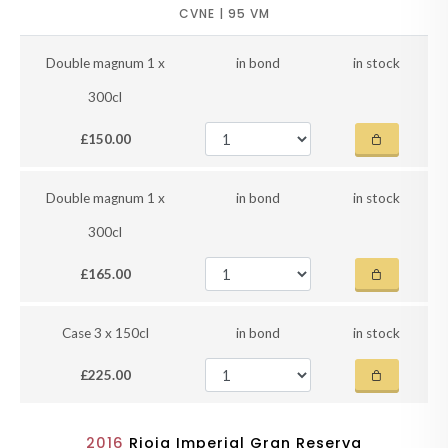
CVNE | 95 VM
Double magnum 1 x
in bond
in stock
300cl
£150.00
Double magnum 1 x
in bond
in stock
300cl
£165.00
Case 3 x 150cl
in bond
in stock
£225.00
2016
Rioja Imperial Gran Reserva