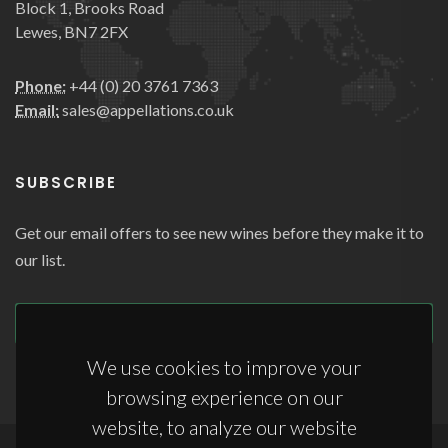
Block 1, Brooks Road
Lewes, BN7 2FX
Phone:
+44 (0) 20 3761 7363
Email:
sales@appellations.co.uk
SUBSCRIBE
Get our email offers to see new wines before they make it to
our list.
SUBSCRIBE
We use cookies to improve your
browsing experience on our
website, to analyze our website