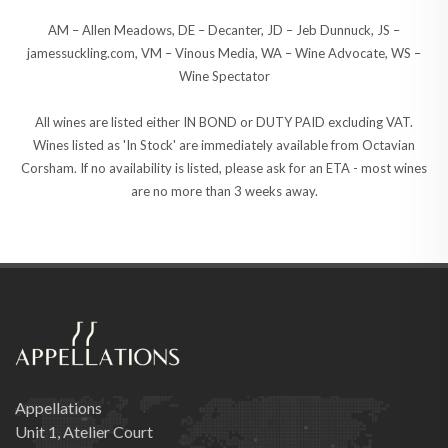
AM – Allen Meadows, DE – Decanter, JD – Jeb Dunnuck, JS –
jamessuckling.com, VM – Vinous Media, WA – Wine Advocate, WS –
Wine Spectator
All wines are listed either IN BOND or DUTY PAID excluding VAT.
Wines listed as 'In Stock' are immediately available from Octavian
Corsham. If no availability is listed, please ask for an ETA - most wines
are no more than 3 weeks away.
Appellations
Unit 1, Atelier Court