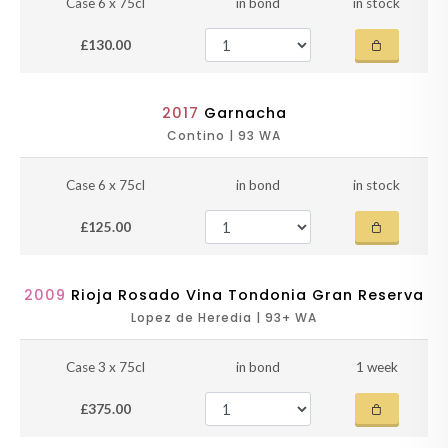
Case 6 x 75cl
in bond
in stock
£130.00
2017
Garnacha
Contino | 93 WA
Case 6 x 75cl
in bond
in stock
£125.00
2009
Rioja Rosado Vina Tondonia Gran Reserva
Lopez de Heredia | 93+ WA
Case 3 x 75cl
in bond
1 week
£375.00