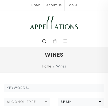
HOME
ABOUT US
LOGIN
WINES
Home
Wines
ALCOHOL TYPE
SPAIN