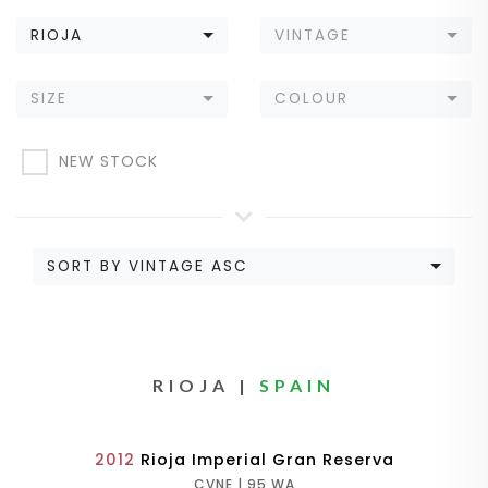
RIOJA
VINTAGE
SIZE
COLOUR
NEW STOCK
SORT BY VINTAGE ASC
RIOJA |
SPAIN
2012
Rioja Imperial Gran Reserva
CVNE | 95 WA