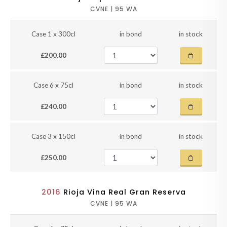
CVNE | 95 WA
Case 1 x 300cl
in bond
in stock
£200.00
Case 6 x 75cl
in bond
in stock
£240.00
Case 3 x 150cl
in bond
in stock
£250.00
2016
Rioja Vina Real Gran Reserva
CVNE | 95 WA