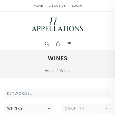
HOME
ABOUT US
LOGIN
WINES
Home
Wines
WHISKY
COUNTRY