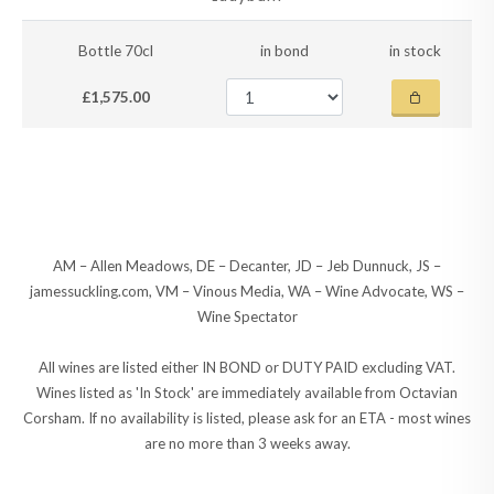
Bottle 70cl
in bond
in stock
£1,575.00
AM – Allen Meadows, DE – Decanter, JD – Jeb Dunnuck, JS –
jamessuckling.com, VM – Vinous Media, WA – Wine Advocate, WS –
Wine Spectator
All wines are listed either IN BOND or DUTY PAID excluding VAT.
Wines listed as 'In Stock' are immediately available from Octavian
Corsham. If no availability is listed, please ask for an ETA - most wines
are no more than 3 weeks away.