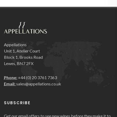
Appellations
Unit 1, Atelier Court
Block 1, Brooks Road
Lewes, BN7 2FX
Phone:
+44 (0) 20 3761 7363
Email:
sales@appellations.co.uk
SUBSCRIBE
Get our email offers to see new wines before they make it to