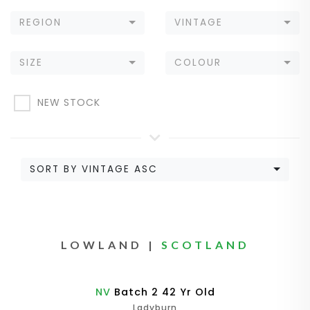
REGION
VINTAGE
SIZE
COLOUR
NEW STOCK
SORT BY VINTAGE ASC
LOWLAND |
SCOTLAND
NV
Batch 2 42 Yr Old
Ladyburn