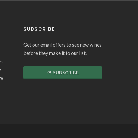
SUBSCRIBE
Get our email offers to see new wines
before they make it to our list.
es
e
SUBSCRIBE
we