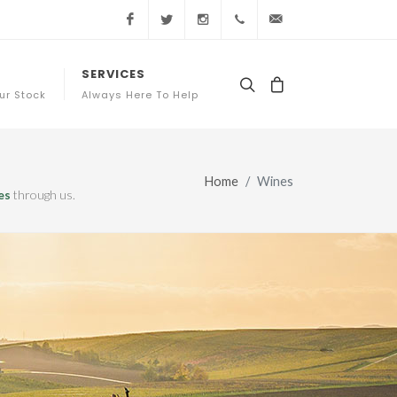
Facebook
Twitter
Instagram
+44 (0) 20 3761 7363
sales@appellation
SERVICES
ur Stock
Always Here To Help
Home
Wines
es
through us.