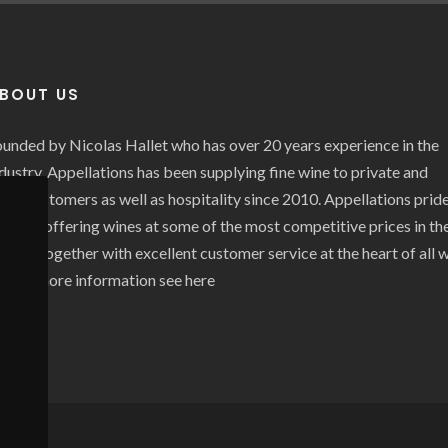
BOUT US
unded by Nicolas Hallet who has over 20 years experience in the
dustry, Appellations has been supplying fine wine to private and
ade customers as well as hospitality since 2010. Appellations prid
self on offering wines at some of the most competitive prices in th
rket together with excellent customer service at the heart of all 
o. For more information see
here