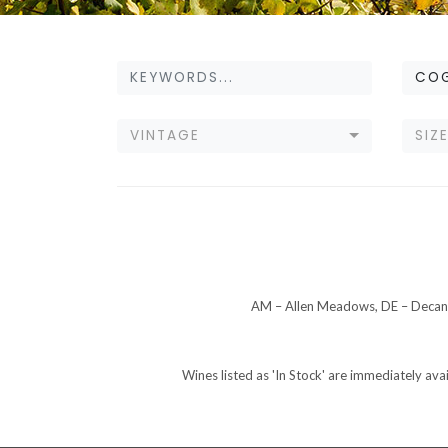
CO
VINTAGE
SIZ
AM – Allen Meadows, DE – Decant
Wines listed as 'In Stock' are immediately ava