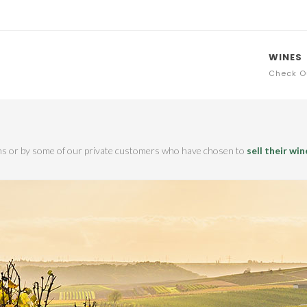
WINES
Check O
ions or by some of our private customers who have chosen to
sell their win