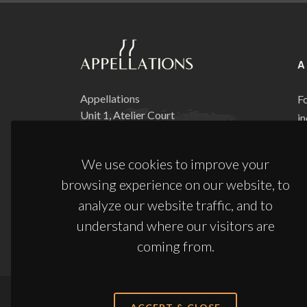
A
Appellations
Fo
Unit 1, Atelier Court
in
Block 1, Brooks Road
tr
Lewes, BN7 2FX
it
We use cookies to improve your
ma
browsing experience on our website, to
Phone:
+44 (0) 20 3761 7363
d
Email:
sales@appellations.co.uk
analyze our website traffic, and to
understand where our visitors are
coming from.