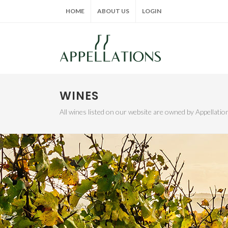
HOME
ABOUT US
LOGIN
WINES
All wines listed on our website are owned by Appellat