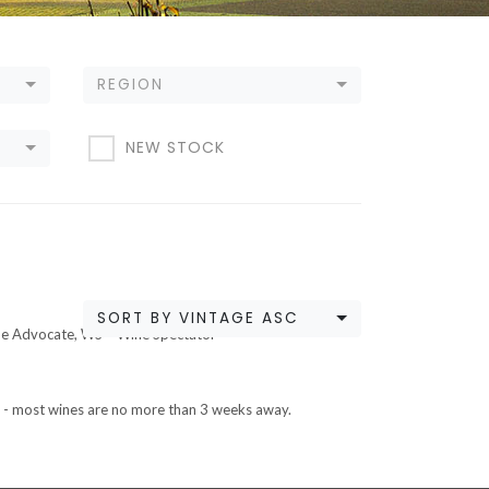
REGION
NEW STOCK
SORT BY VINTAGE ASC
ne Advocate, WS – Wine Spectator
ETA - most wines are no more than 3 weeks away.