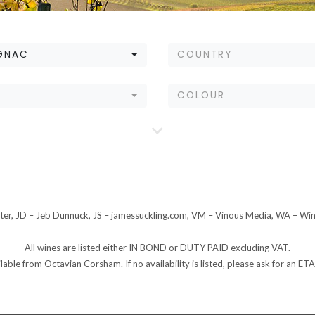
GNAC
COUNTRY
E
COLOUR
er, JD – Jeb Dunnuck, JS – jamessuckling.com, VM – Vinous Media, WA – Wi
All wines are listed either IN BOND or DUTY PAID excluding VAT.
ilable from Octavian Corsham. If no availability is listed, please ask for an 