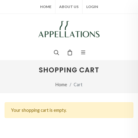
HOME
ABOUT US
LOGIN
SHOPPING CART
Home
Cart
Your shopping cart is empty.