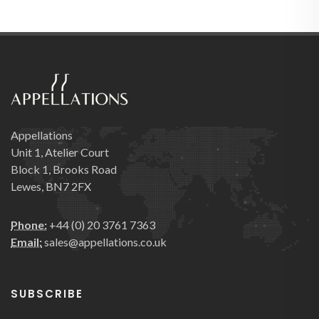
Appellations
Unit 1, Atelier Court
Block 1, Brooks Road
Lewes, BN7 2FX
Phone:
+44 (0) 20 3761 7363
Email:
sales@appellations.co.uk
SUBSCRIBE