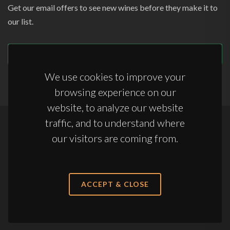
Get our email offers to see new wines before they make it to
our list.
SUBSCRIBE
We use cookies to improve your
browsing experience on our
website, to analyze our website
traffic, and to understand where
Copyrights © 2026 All Rights Reserved by Appellations Ltd.
our visitors are coming from.
Terms & Conditions
|
Anti-Slavery Statement
|
Storage Terms & Conditions
ACCEPT & CLOSE
sales@appellations.co.uk
·
+44 (0) 20 3761 7363