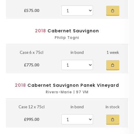
£575.00
2018
Cabernet Sauvignon
Philip Togni
Case 6 x 75cl
in bond
1 week
£775.00
2018
Cabernet Sauvignon Panek Vineyard
Rivers-Marie | 97 VM
Case 12 x 75cl
in bond
in stock
£995.00