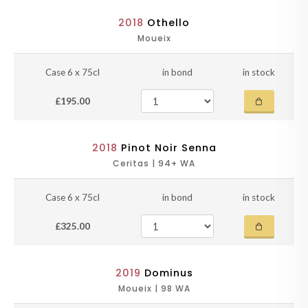
2018
Othello
Moueix
Case 6 x 75cl
in bond
in stock
£195.00
2018
Pinot Noir Senna
Ceritas | 94+ WA
Case 6 x 75cl
in bond
in stock
£325.00
2019
Dominus
Moueix | 98 WA