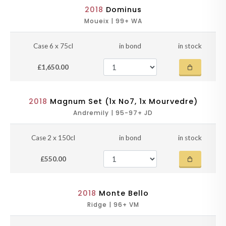
2018
Dominus
Moueix | 99+ WA
Case 6 x 75cl
in bond
in stock
£1,650.00
2018
Magnum Set (1x No7, 1x Mourvedre)
Andremily | 95-97+ JD
Case 2 x 150cl
in bond
in stock
£550.00
2018
Monte Bello
Ridge | 96+ VM