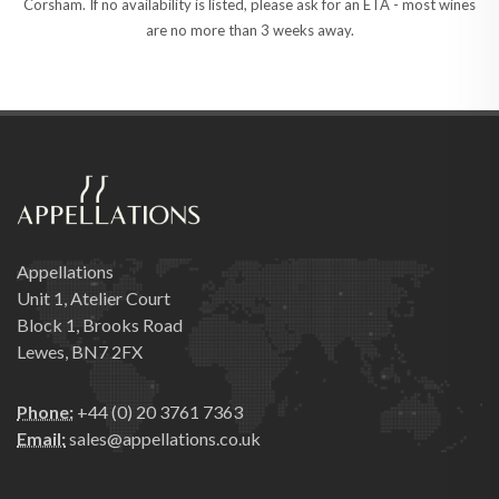
Corsham. If no availability is listed, please ask for an ETA - most wines
are no more than 3 weeks away.
Appellations
Unit 1, Atelier Court
Block 1, Brooks Road
Lewes, BN7 2FX
Phone:
+44 (0) 20 3761 7363
Email:
sales@appellations.co.uk