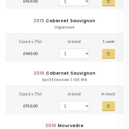
£450.00
2015
Cabernet Sauvignon
Inglenook
Case 6 x 75cl
in bond
1 week
£460.00
2016
Cabernet Sauvignon
Spottswoode | 100 WA
Case 6 x 75cl
in bond
in stock
£950.00
2016
Mourvedre