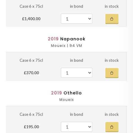
Case 6 x 75cl
in bond
in stock
£1,400.00
2019
Napanook
Moueix | 94 VM
Case 6 x 75cl
in bond
in stock
£370.00
2019
Othello
Moueix
Case 6 x 75cl
in bond
in stock
£195.00