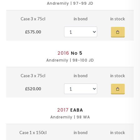
Andremily | 97-99 JD
Case 3 x 75cl
in bond
in stock
£575.00
2016
No 5
Andremily | 98-100 JD
Case 3 x 75cl
in bond
in stock
£520.00
2017
EABA
Andremily | 98 WA
Case 1 x 150cl
in bond
in stock