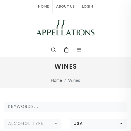
HOME
ABOUT US
LOGIN
WINES
Home
Wines
ALCOHOL TYPE
USA