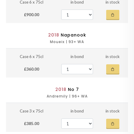
Case 6 x 75cl
in bond
in stock
£900.00
2018
Napanook
Moueix | 93+ WA
Case 6 x 75cl
in bond
in stock
£360.00
2018
No 7
Andremily | 96+ WA
Case 3 x 75cl
in bond
in stock
£385.00