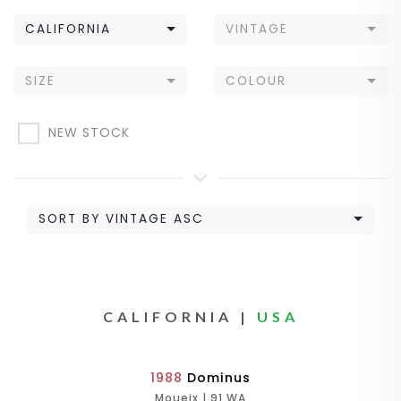
CALIFORNIA
VINTAGE
SIZE
COLOUR
NEW STOCK
SORT BY VINTAGE ASC
CALIFORNIA |
USA
1988
Dominus
Moueix | 91 WA