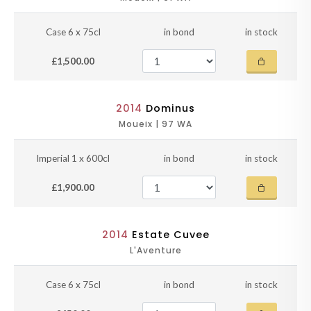
Case 6 x 75cl
in bond
in stock
£1,500.00
2014
Dominus
Moueix | 97 WA
Imperial 1 x 600cl
in bond
in stock
£1,900.00
2014
Estate Cuvee
L'Aventure
Case 6 x 75cl
in bond
in stock