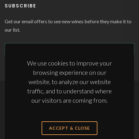
SUBSCRIBE
Get our email offers to see new wines before they make it to
our list.
SUBSCRIBE
We use cookies to improve your
browsing experience on our
website, to analyze our website
traffic, and to understand where
Copyrights © 2026 All Rights Reserved by Appellations Ltd.
our visitors are coming from.
Terms & Conditions
|
Anti-Slavery Statement
|
Storage Terms & Conditions
ACCEPT & CLOSE