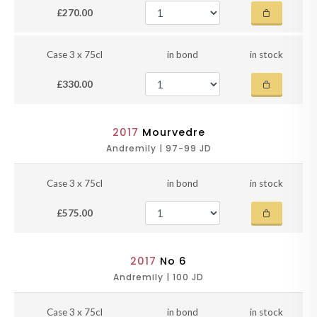
£270.00
Case 3 x 75cl
in bond
in stock
£330.00
2017
Mourvedre
Andremily | 97-99 JD
Case 3 x 75cl
in bond
in stock
£575.00
2017
No 6
Andremily | 100 JD
Case 3 x 75cl
in bond
in stock