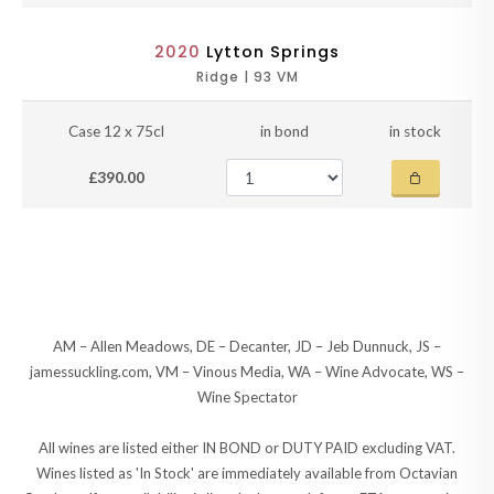
2020
Lytton Springs
Ridge | 93 VM
Case 12 x 75cl
in bond
in stock
£390.00
AM – Allen Meadows, DE – Decanter, JD – Jeb Dunnuck, JS –
jamessuckling.com, VM – Vinous Media, WA – Wine Advocate, WS –
Wine Spectator
All wines are listed either IN BOND or DUTY PAID excluding VAT.
Wines listed as 'In Stock' are immediately available from Octavian