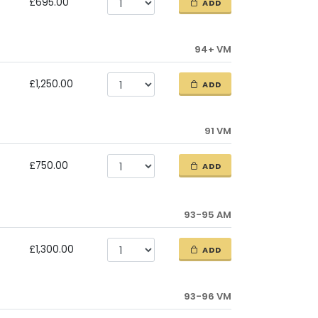
£695.00
ADD
94+ VM
£1,250.00
ADD
91 VM
£750.00
ADD
93-95 AM
£1,300.00
ADD
93-96 VM