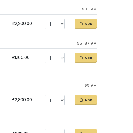
93+ VM
£2,200.00
ADD
95-97 VM
£1,100.00
ADD
95 VM
£2,800.00
ADD