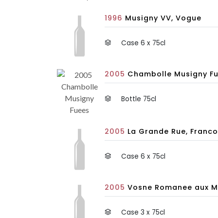
1996
Musigny VV, Vogue
Case 6 x 75cl
2005
Chambolle Musigny Fu
Bottle 75cl
2005
La Grande Rue, Franco
Case 6 x 75cl
2005
Vosne Romanee aux Ma
Case 3 x 75cl