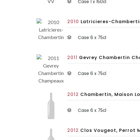
Case 1 x 150cl
2010
Latricieres-Chambertin
Case 6 x 75cl
2011
Gevrey Chambertin Cham
Case 6 x 75cl
2012
Chambertin, Maison Lo
Case 6 x 75cl
2012
Clos Vougeot, Perrot 