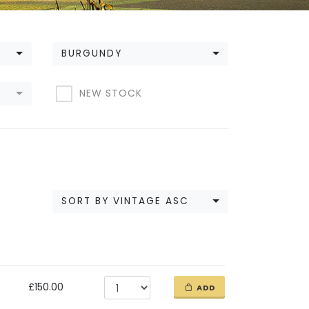
BURGUNDY
NEW STOCK
SORT BY VINTAGE ASC
£150.00
ADD