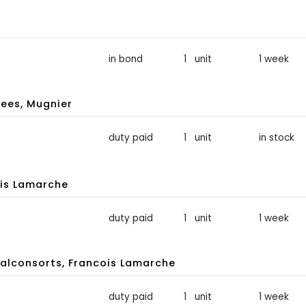
in bond
1 unit
1 week
ees, Mugnier
duty paid
1 unit
in stock
is Lamarche
duty paid
1 unit
1 week
lconsorts, Francois Lamarche
duty paid
1 unit
1 week