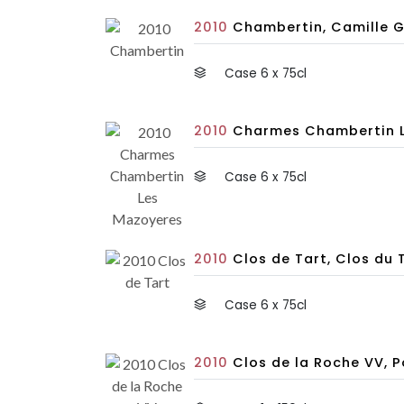
2010
Chambertin, Camille G
Case 6 x 75cl
2010
Charmes Chambertin Le
Case 6 x 75cl
2010
Clos de Tart, Clos du 
Case 6 x 75cl
2010
Clos de la Roche VV, 