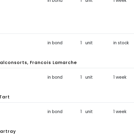
in bond
1 unit
1 week
in bond
1 unit
in stock
lconsorts, Francois Lamarche
in bond
1 unit
1 week
Tart
in bond
1 unit
1 week
artray