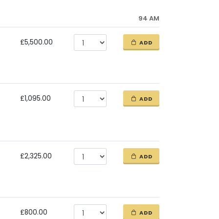
94 AM
£5,500.00
ADD
£1,095.00
ADD
£2,325.00
ADD
£800.00
ADD