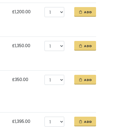
£1,200.00
ADD
£1,350.00
ADD
£350.00
ADD
£1,395.00
ADD