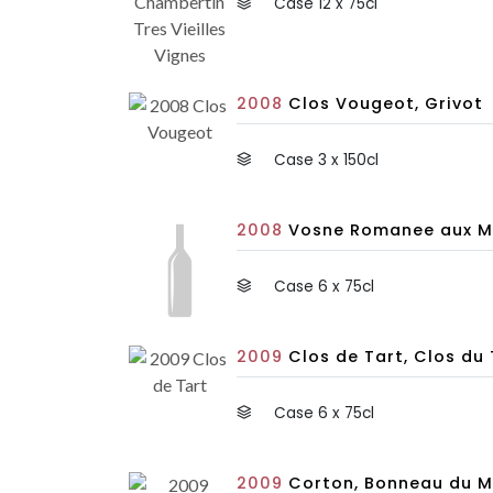
Case 12 x 75cl
2008
Clos Vougeot, Grivot
Case 3 x 150cl
2008
Vosne Romanee aux Ma
Case 6 x 75cl
2009
Clos de Tart, Clos du 
Case 6 x 75cl
2009
Corton, Bonneau du M