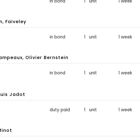
in bond
1 unit
1 week
, Faiveley
in bond
1 unit
1 week
peaux, Olivier Bernstein
in bond
1 unit
1 week
uis Jadot
duty paid
1 unit
1 week
Minot