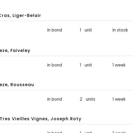
ras, Liger-Belair
in bond
1 unit
in stock
ze, Faiveley
in bond
1 unit
1 week
eze, Rousseau
in bond
2 units
1 week
es Vieilles Vignes, Joseph Roty