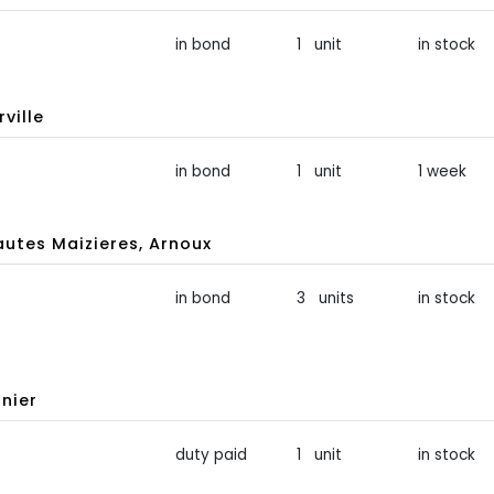
in bond
1 unit
in stock
ville
in bond
1 unit
1 week
tes Maizieres, Arnoux
in bond
3 units
in stock
nier
duty paid
1 unit
in stock