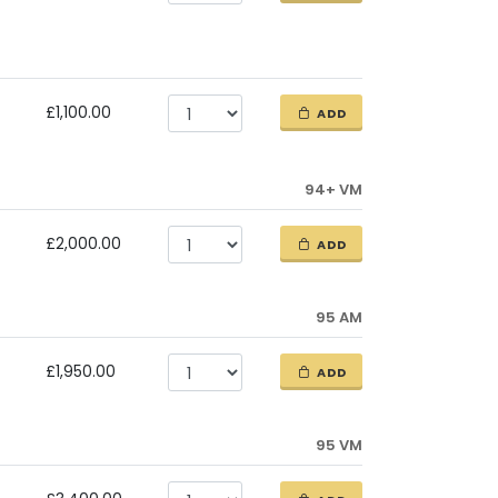
£1,100.00
ADD
94+ VM
£2,000.00
ADD
95 AM
£1,950.00
ADD
95 VM