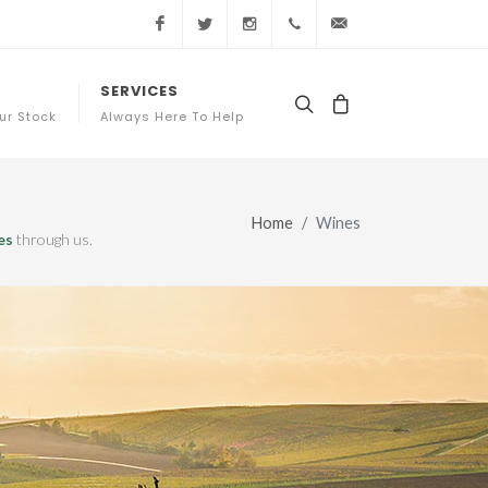
Facebook
Twitter
Instagram
+44 (0) 20 3761 7363
sales@appellation
SERVICES
ur Stock
Always Here To Help
Home
Wines
es
through us.