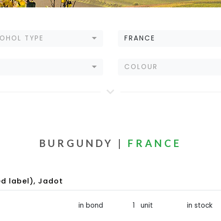
OHOL TYPE
FRANCE
E
COLOUR
BURGUNDY |
FRANCE
d label), Jadot
in bond
1 unit
in stock