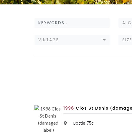
ALC
VINTAGE
SIZ
1996
Clos St Denis (damage
Bottle 75cl