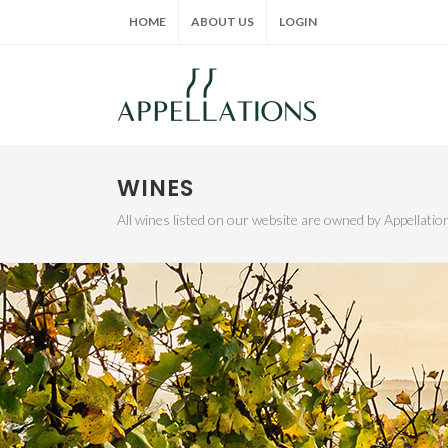
HOME
ABOUT US
LOGIN
WINES
All wines listed on our website are owned by Appellat