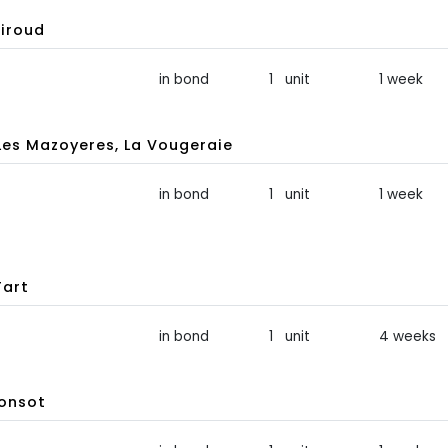
iroud
in bond
1 unit
1 week
s Mazoyeres, La Vougeraie
in bond
1 unit
1 week
Tart
in bond
1 unit
4 weeks
Ponsot