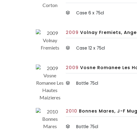
Case 6 x 75cl
2009
Volnay Fremiets, Anger
Case 12 x 75cl
2009
Vosne Romanee Les Hau
Bottle 75cl
2010
Bonnes Mares, J-F Mug
Bottle 75cl