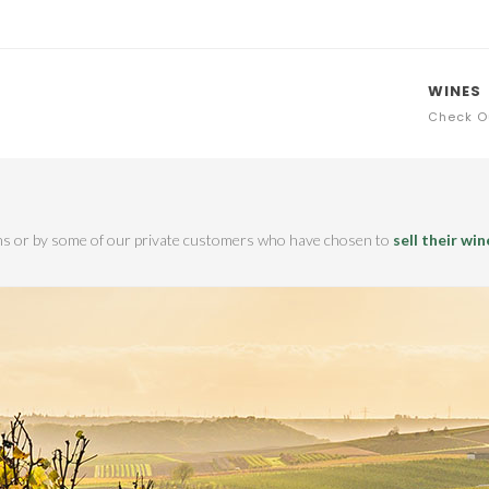
WINES
Check O
ions or by some of our private customers who have chosen to
sell their win