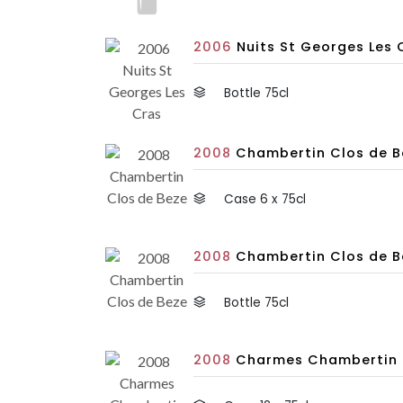
2006
Nuits St Georges Les C
Bottle 75cl
2008
Chambertin Clos de Be
Case 6 x 75cl
2008
Chambertin Clos de B
Bottle 75cl
2008
Charmes Chambertin Tr