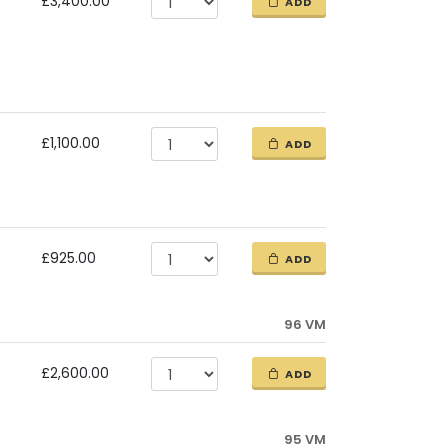
£3,400.00
ADD
£1,100.00
ADD
£925.00
ADD
96 VM
£2,600.00
ADD
95 VM