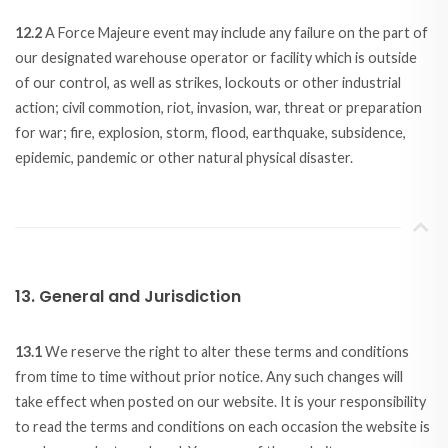
12.2
A Force Majeure event may include any failure on the part of
our designated warehouse operator or facility which is outside
of our control, as well as strikes, lockouts or other industrial
action; civil commotion, riot, invasion, war, threat or preparation
for war; fire, explosion, storm, flood, earthquake, subsidence,
epidemic, pandemic or other natural physical disaster.
13. General and Jurisdiction
13.1
We reserve the right to alter these terms and conditions
from time to time without prior notice. Any such changes will
take effect when posted on our website. It is your responsibility
to read the terms and conditions on each occasion the website is