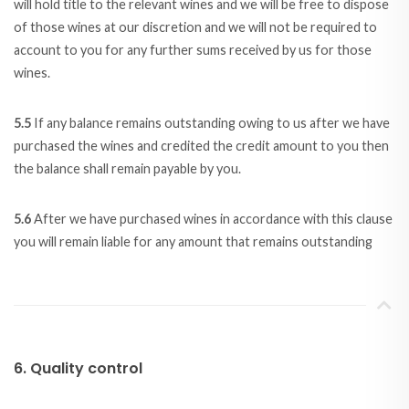
will hold title to the relevant wines and we will be free to dispose
of those wines at our discretion and we will not be required to
account to you for any further sums received by us for those
wines.
5.5
If any balance remains outstanding owing to us after we have
purchased the wines and credited the credit amount to you then
the balance shall remain payable by you.
5.6
After we have purchased wines in accordance with this clause
you will remain liable for any amount that remains outstanding
6. Quality control