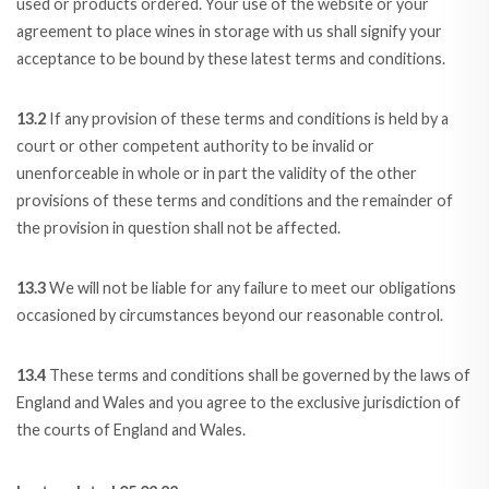
used or products ordered. Your use of the website or your
agreement to place wines in storage with us shall signify your
acceptance to be bound by these latest terms and conditions.
13.2
If any provision of these terms and conditions is held by a
court or other competent authority to be invalid or
unenforceable in whole or in part the validity of the other
provisions of these terms and conditions and the remainder of
the provision in question shall not be affected.
13.3
We will not be liable for any failure to meet our obligations
occasioned by circumstances beyond our reasonable control.
13.4
These terms and conditions shall be governed by the laws of
England and Wales and you agree to the exclusive jurisdiction of
the courts of England and Wales.