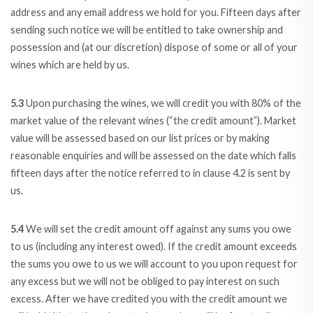
address and any email address we hold for you. Fifteen days after
sending such notice we will be entitled to take ownership and
possession and (at our discretion) dispose of some or all of your
wines which are held by us.
5.3
Upon purchasing the wines, we will credit you with 80% of the
market value of the relevant wines (“the credit amount”). Market
value will be assessed based on our list prices or by making
reasonable enquiries and will be assessed on the date which falls
fifteen days after the notice referred to in clause 4.2 is sent by
us.
5.4
We will set the credit amount off against any sums you owe
to us (including any interest owed). If the credit amount exceeds
the sums you owe to us we will account to you upon request for
any excess but we will not be obliged to pay interest on such
excess. After we have credited you with the credit amount we