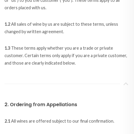
or "us") to you the customer ("you"). These terms apply to all
orders placed with us.
1.2
All sales of wine by us are subject to these terms, unless
changed by written agreement.
1.3
These terms apply whether you are a trade or private
customer. Certain terms only apply if you are a private customer,
and those are clearly indicated below.
2. Ordering from Appellations
2.1
All wines are offered subject to our final confirmation.