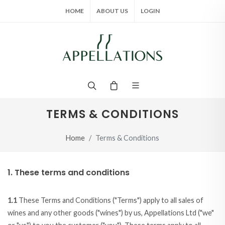
HOME
ABOUT US
LOGIN
TERMS & CONDITIONS
Home
Terms & Conditions
1. These terms and conditions
1.1
These Terms and Conditions ("Terms") apply to all sales of
wines and any other goods ("wines") by us, Appellations Ltd ("we"