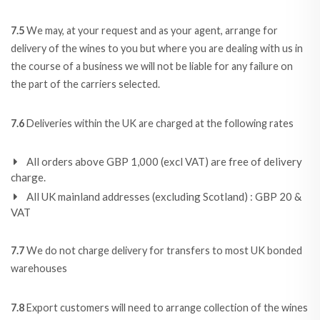
7.5
We may, at your request and as your agent, arrange for
delivery of the wines to you but where you are dealing with us in
the course of a business we will not be liable for any failure on
the part of the carriers selected.
7.6
Deliveries within the UK are charged at the following rates
All orders above GBP 1,000 (excl VAT) are free of delivery
charge.
All UK mainland addresses (excluding Scotland) : GBP 20 &
VAT
7.7
We do not charge delivery for transfers to most UK bonded
warehouses
7.8
Export customers will need to arrange collection of the wines