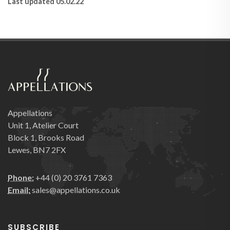
Last updated 05.02.22
Appellations
Unit 1, Atelier Court
Block 1, Brooks Road
Lewes, BN7 2FX
Phone:
+44 (0) 20 3761 7363
Email:
sales@appellations.co.uk
SUBSCRIBE