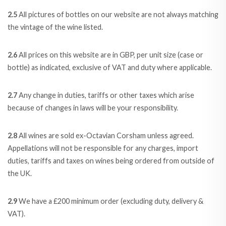
2.5
All pictures of bottles on our website are not always matching
the vintage of the wine listed.
2.6
All prices on this website are in GBP, per unit size (case or
bottle) as indicated, exclusive of VAT and duty where applicable.
2.7
Any change in duties, tariffs or other taxes which arise
because of changes in laws will be your responsibility.
2.8
All wines are sold ex-Octavian Corsham unless agreed.
Appellations will not be responsible for any charges, import
duties, tariffs and taxes on wines being ordered from outside of
the UK.
2.9
We have a £200 minimum order (excluding duty, delivery &
VAT).