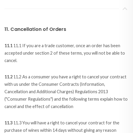
11. Cancellation of Orders
11.1
11.1 If you are a trade customer, once an order has been
accepted under section 2 of these terms, you will not be able to
cancel.
11.2
11.2 As a consumer you have a right to cancel your contract
with us under the Consumer Contracts (Information,
Cancellation and Additional Charges) Regulations 2013
("Consumer Regulations") and the following terms explain how to
cancel and the effect of cancellation
11.3
11.3 You will have a right to cancel your contract for the
purchase of wines within 14 days without giving any reason