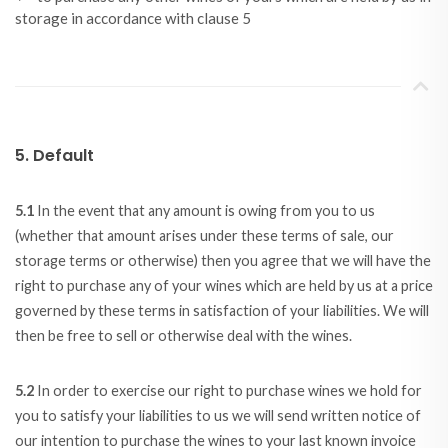
storage in accordance with clause 5
5. Default
5.1
In the event that any amount is owing from you to us
(whether that amount arises under these terms of sale, our
storage terms or otherwise) then you agree that we will have the
right to purchase any of your wines which are held by us at a price
governed by these terms in satisfaction of your liabilities. We will
then be free to sell or otherwise deal with the wines.
5.2
In order to exercise our right to purchase wines we hold for
you to satisfy your liabilities to us we will send written notice of
our intention to purchase the wines to your last known invoice