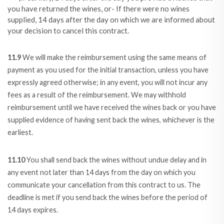
you have returned the wines, or- If there were no wines
supplied, 14 days after the day on which we are informed about
your decision to cancel this contract.
11.9
We will make the reimbursement using the same means of
payment as you used for the initial transaction, unless you have
expressly agreed otherwise; in any event, you will not incur any
fees as a result of the reimbursement. We may withhold
reimbursement until we have received the wines back or you have
supplied evidence of having sent back the wines, whichever is the
earliest.
11.10
You shall send back the wines without undue delay and in
any event not later than 14 days from the day on which you
communicate your cancellation from this contract to us. The
deadline is met if you send back the wines before the period of
14 days expires.