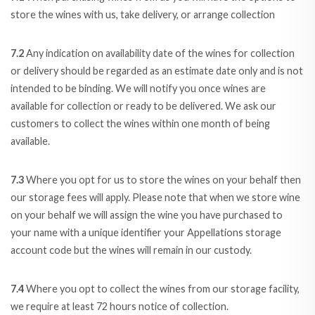
store the wines with us, take delivery, or arrange collection
7.2
Any indication on availability date of the wines for collection
or delivery should be regarded as an estimate date only and is not
intended to be binding. We will notify you once wines are
available for collection or ready to be delivered. We ask our
customers to collect the wines within one month of being
available.
7.3
Where you opt for us to store the wines on your behalf then
our storage fees will apply. Please note that when we store wine
on your behalf we will assign the wine you have purchased to
your name with a unique identifier your Appellations storage
account code but the wines will remain in our custody.
7.4
Where you opt to collect the wines from our storage facility,
we require at least 72 hours notice of collection.