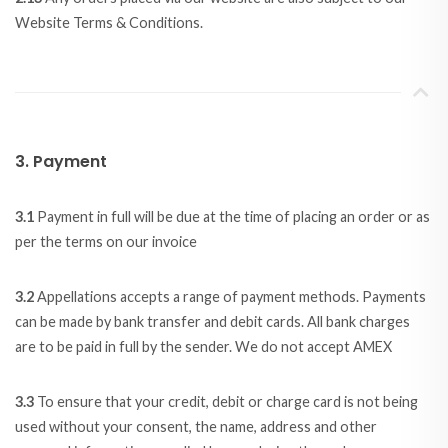
Website Terms & Conditions.
3. Payment
3.1
Payment in full will be due at the time of placing an order or as
per the terms on our invoice
3.2
Appellations accepts a range of payment methods. Payments
can be made by bank transfer and debit cards. All bank charges
are to be paid in full by the sender. We do not accept AMEX
3.3
To ensure that your credit, debit or charge card is not being
used without your consent, the name, address and other