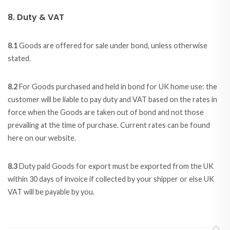
8. Duty & VAT
8.1
Goods are offered for sale under bond, unless otherwise
stated.
8.2
For Goods purchased and held in bond for UK home use: the
customer will be liable to pay duty and VAT based on the rates in
force when the Goods are taken out of bond and not those
prevailing at the time of purchase. Current rates can be found
here on our website.
8.3
Duty paid Goods for export must be exported from the UK
within 30 days of invoice if collected by your shipper or else UK
VAT will be payable by you.