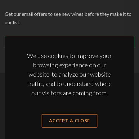
Get our email offers to see new wines before they make it to
our list.
SUBSCRIBE
We use cookies to improve your
browsing experience on our
website, to analyze our website
traffic, and to understand where
Copyrights © 2026 All Rights Reserved by Appellations Ltd.
our visitors are coming from.
Terms & Conditions
|
Anti-Slavery Statement
|
Storage Terms & Conditions
ACCEPT & CLOSE
sales@appellations.co.uk
·
+44 (0) 20 3761 7363