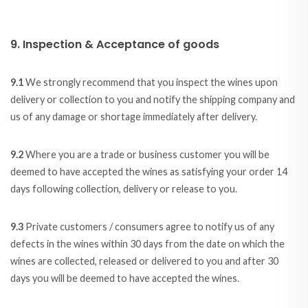
9. Inspection & Acceptance of goods
9.1
We strongly recommend that you inspect the wines upon
delivery or collection to you and notify the shipping company and
us of any damage or shortage immediately after delivery.
9.2
Where you are a trade or business customer you will be
deemed to have accepted the wines as satisfying your order 14
days following collection, delivery or release to you.
9.3
Private customers / consumers agree to notify us of any
defects in the wines within 30 days from the date on which the
wines are collected, released or delivered to you and after 30
days you will be deemed to have accepted the wines.