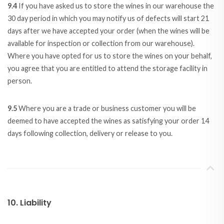
9.4
If you have asked us to store the wines in our warehouse the
30 day period in which you may notify us of defects will start 21
days after we have accepted your order (when the wines will be
available for inspection or collection from our warehouse).
Where you have opted for us to store the wines on your behalf,
you agree that you are entitled to attend the storage facility in
person.
9.5
Where you are a trade or business customer you will be
deemed to have accepted the wines as satisfying your order 14
days following collection, delivery or release to you.
10. Liability