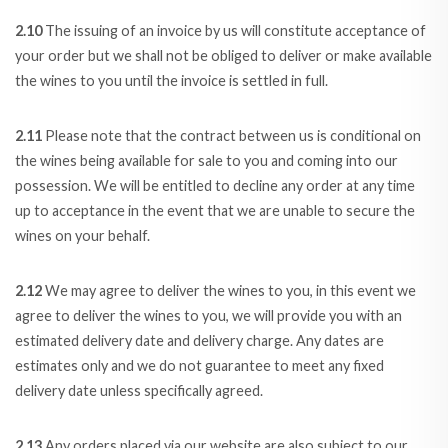
2.10
The issuing of an invoice by us will constitute acceptance of
your order but we shall not be obliged to deliver or make available
the wines to you until the invoice is settled in full.
2.11
Please note that the contract between us is conditional on
the wines being available for sale to you and coming into our
possession. We will be entitled to decline any order at any time
up to acceptance in the event that we are unable to secure the
wines on your behalf.
2.12
We may agree to deliver the wines to you, in this event we
agree to deliver the wines to you, we will provide you with an
estimated delivery date and delivery charge. Any dates are
estimates only and we do not guarantee to meet any fixed
delivery date unless specifically agreed.
2.13
Any orders placed via our website are also subject to our