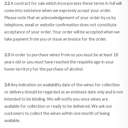
2.2
A contract for sale which incorporates these terms in full will
come into existence when we expressly accept your order.
Please note that an acknowledgement of your order by us by
telephone, email or website confirmation does not constitute
acceptance of your order. Your order will be accepted when we
take payment from you or issue an invoice for the order.
2.3
In order to purchase wines from us you must be at least 18
years old or you must have reached the requisite age in your
home territory for the purchase of alcohol.
2.4
Any indication on availability date of the wines for collection
or delivery should be regarded as an estimate date only and is not
intended to be binding. We will notify you once wines are
available for collection or ready to be delivered. We ask our
customers to collect the wines within one month of being
available.