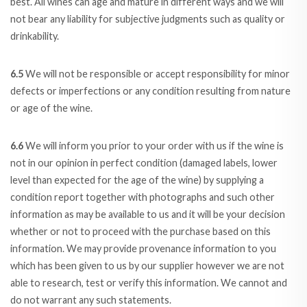
best. All wines can age and mature in different ways and we will
not bear any liability for subjective judgments such as quality or
drinkability.
6.5
We will not be responsible or accept responsibility for minor
defects or imperfections or any condition resulting from nature
or age of the wine.
6.6
We will inform you prior to your order with us if the wine is
not in our opinion in perfect condition (damaged labels, lower
level than expected for the age of the wine) by supplying a
condition report together with photographs and such other
information as may be available to us and it will be your decision
whether or not to proceed with the purchase based on this
information. We may provide provenance information to you
which has been given to us by our supplier however we are not
able to research, test or verify this information. We cannot and
do not warrant any such statements.