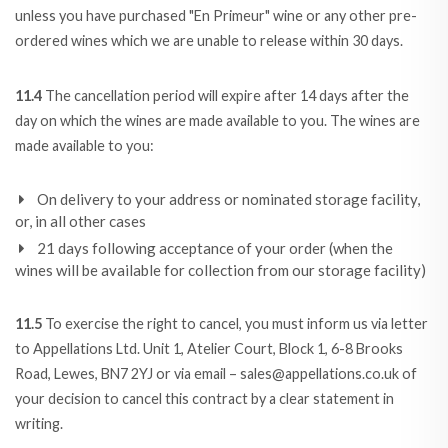
unless you have purchased "En Primeur" wine or any other pre-
ordered wines which we are unable to release within 30 days.
11.4
The cancellation period will expire after 14 days after the
day on which the wines are made available to you. The wines are
made available to you:
On delivery to your address or nominated storage facility,
or, in all other cases
21 days following acceptance of your order (when the
wines will be available for collection from our storage facility)
11.5
To exercise the right to cancel, you must inform us via letter
to Appellations Ltd. Unit 1, Atelier Court, Block 1, 6-8 Brooks
Road, Lewes, BN7 2YJ or via email – sales@appellations.co.uk of
your decision to cancel this contract by a clear statement in
writing.