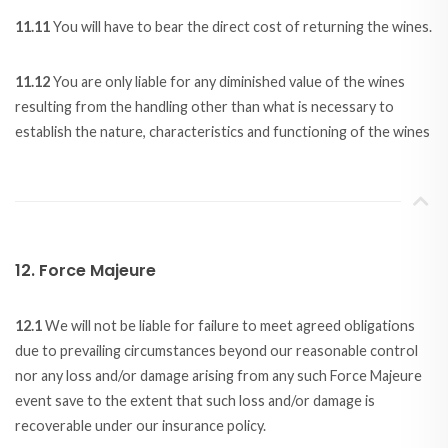
11.11
You will have to bear the direct cost of returning the wines.
11.12
You are only liable for any diminished value of the wines
resulting from the handling other than what is necessary to
establish the nature, characteristics and functioning of the wines
12. Force Majeure
12.1
We will not be liable for failure to meet agreed obligations
due to prevailing circumstances beyond our reasonable control
nor any loss and/or damage arising from any such Force Majeure
event save to the extent that such loss and/or damage is
recoverable under our insurance policy.