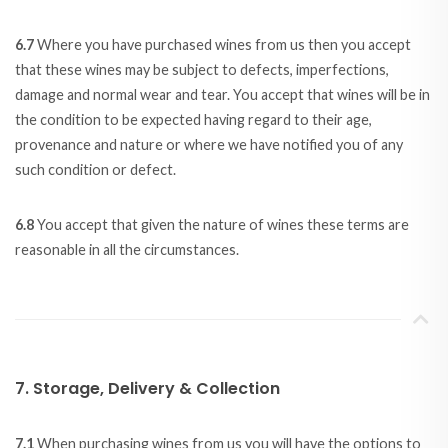
6.7
Where you have purchased wines from us then you accept
that these wines may be subject to defects, imperfections,
damage and normal wear and tear. You accept that wines will be in
the condition to be expected having regard to their age,
provenance and nature or where we have notified you of any
such condition or defect.
6.8
You accept that given the nature of wines these terms are
reasonable in all the circumstances.
7. Storage, Delivery & Collection
7.1
When purchasing wines from us you will have the options to