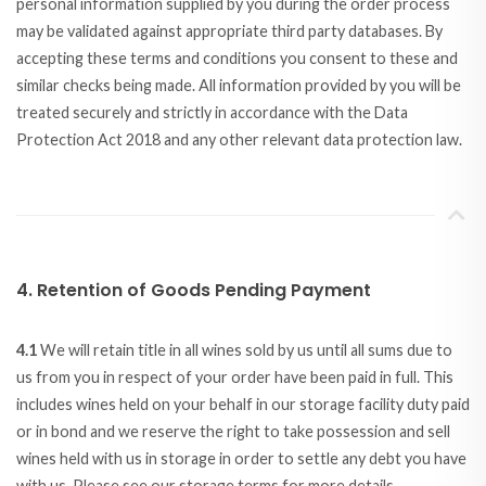
personal information supplied by you during the order process
may be validated against appropriate third party databases. By
accepting these terms and conditions you consent to these and
similar checks being made. All information provided by you will be
treated securely and strictly in accordance with the Data
Protection Act 2018 and any other relevant data protection law.
4. Retention of Goods Pending Payment
4.1
We will retain title in all wines sold by us until all sums due to
us from you in respect of your order have been paid in full. This
includes wines held on your behalf in our storage facility duty paid
or in bond and we reserve the right to take possession and sell
wines held with us in storage in order to settle any debt you have
with us. Please see our storage terms for more details.