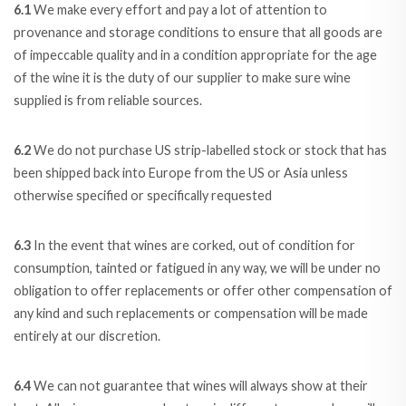
6.1
We make every effort and pay a lot of attention to
provenance and storage conditions to ensure that all goods are
of impeccable quality and in a condition appropriate for the age
of the wine it is the duty of our supplier to make sure wine
supplied is from reliable sources.
6.2
We do not purchase US strip-labelled stock or stock that has
been shipped back into Europe from the US or Asia unless
otherwise specified or specifically requested
6.3
In the event that wines are corked, out of condition for
consumption, tainted or fatigued in any way, we will be under no
obligation to offer replacements or offer other compensation of
any kind and such replacements or compensation will be made
entirely at our discretion.
6.4
We can not guarantee that wines will always show at their