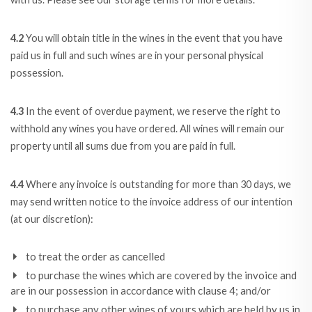
4.2
You will obtain title in the wines in the event that you have
paid us in full and such wines are in your personal physical
possession.
4.3
In the event of overdue payment, we reserve the right to
withhold any wines you have ordered. All wines will remain our
property until all sums due from you are paid in full.
4.4
Where any invoice is outstanding for more than 30 days, we
may send written notice to the invoice address of our intention
(at our discretion):
to treat the order as cancelled
to purchase the wines which are covered by the invoice and
are in our possession in accordance with clause 4; and/or
to purchase any other wines of yours which are held by us in