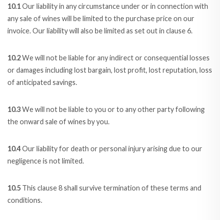
10.1
Our liability in any circumstance under or in connection with
any sale of wines will be limited to the purchase price on our
invoice. Our liability will also be limited as set out in clause 6.
10.2
We will not be liable for any indirect or consequential losses
or damages including lost bargain, lost profit, lost reputation, loss
of anticipated savings.
10.3
We will not be liable to you or to any other party following
the onward sale of wines by you.
10.4
Our liability for death or personal injury arising due to our
negligence is not limited.
10.5
This clause 8 shall survive termination of these terms and
conditions.