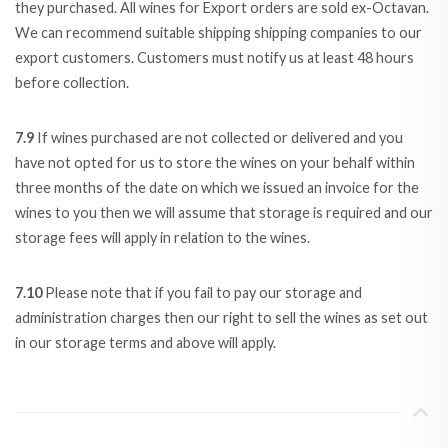
they purchased. All wines for Export orders are sold ex-Octavan.
We can recommend suitable shipping shipping companies to our
export customers. Customers must notify us at least 48 hours
before collection.
7.9
If wines purchased are not collected or delivered and you
have not opted for us to store the wines on your behalf within
three months of the date on which we issued an invoice for the
wines to you then we will assume that storage is required and our
storage fees will apply in relation to the wines.
7.10
Please note that if you fail to pay our storage and
administration charges then our right to sell the wines as set out
in our storage terms and above will apply.