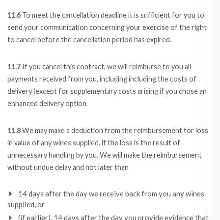
11.6
To meet the cancellation deadline it is sufficient for you to
send your communication concerning your exercise of the right
to cancel before the cancellation period has expired.
11.7
If you cancel this contract, we will reimburse to you all
payments received from you, including including the costs of
delivery (except for supplementary costs arising if you chose an
enhanced delivery option.
11.8
We may make a deduction from the reimbursement for loss
in value of any wines supplied, if the loss is the result of
unnecessary handling by you. We will make the reimbursement
without undue delay and not later than
14 days after the day we receive back from you any wines
supplied, or
(if earlier), 14 days after the day you provide evidence that