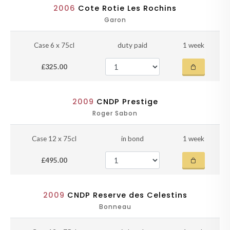
2006
Cote Rotie Les Rochins
Garon
Case 6 x 75cl
duty paid
1 week
£325.00
2009
CNDP Prestige
Roger Sabon
Case 12 x 75cl
in bond
1 week
£495.00
2009
CNDP Reserve des Celestins
Bonneau