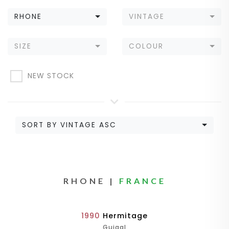
RHONE
VINTAGE
SIZE
COLOUR
NEW STOCK
SORT BY VINTAGE ASC
RHONE |
FRANCE
1990
Hermitage
Guigal