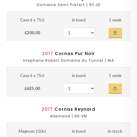
Domaine Saint Prefert | 93 JD
Case 6 x 75cl
in bond
1 week
£200.00
2017
Cornas Pur Noir
Stephane Robert Domaine du Tunnel | WA
Case 6 x 75cl
in bond
1 week
£625.00
2017
Cornas Reynard
Allemand | 96 VM
Magnum 150cl
in bond
in stock