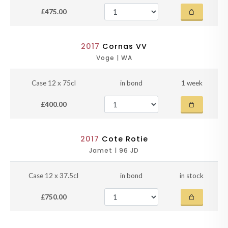
£475.00
2017
Cornas VV
Voge | WA
Case 12 x 75cl
in bond
1 week
£400.00
2017
Cote Rotie
Jamet | 96 JD
Case 12 x 37.5cl
in bond
in stock
£750.00