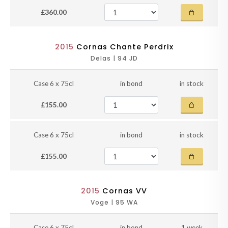
£360.00
2015
Cornas Chante Perdrix
Delas | 94 JD
Case 6 x 75cl
in bond
in stock
£155.00
Case 6 x 75cl
in bond
in stock
£155.00
2015
Cornas VV
Voge | 95 WA
Case 6 x 75cl
in bond
1 week