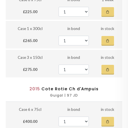
£225.00
Case 1 x 300cl
in bond
in stock
£265.00
Case 3 x 150cl
in bond
in stock
£275.00
2015
Cote Rotie Ch d'Ampuis
Guigal | 97 JD
Case 6 x 75cl
in bond
in stock
£400.00