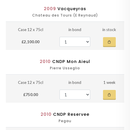
2009
Vacqueyras
Chateau des Tours (E Reynaud)
Case 12 x 75cl
in bond
in stock
£2,100.00
2010
CNDP Mon Aieul
Pierre Usseglio
Case 12 x 75cl
in bond
1 week
£750.00
2010
CNDP Reservee
Pegau