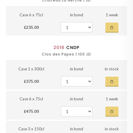
Chateau La Nerthe | JD
Case 6 x 75cl
in bond
1 week
£235.00
2016
CNDP
Clos des Papes | 100 JD
Case 1 x 300cl
in bond
in stock
£375.00
Case 6 x 75cl
in bond
1 week
£475.00
Case 3 x 150cl
in bond
in stock