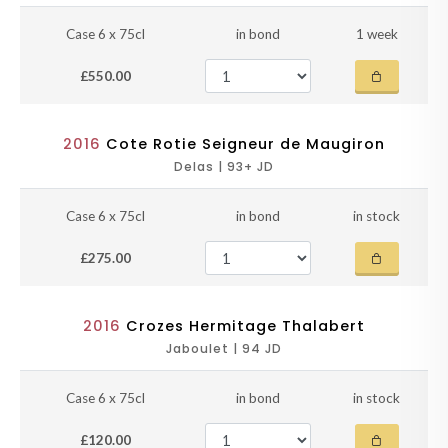
Case 6 x 75cl
in bond
1 week
£550.00
2016
Cote Rotie Seigneur de Maugiron
Delas | 93+ JD
Case 6 x 75cl
in bond
in stock
£275.00
2016
Crozes Hermitage Thalabert
Jaboulet | 94 JD
Case 6 x 75cl
in bond
in stock
£120.00