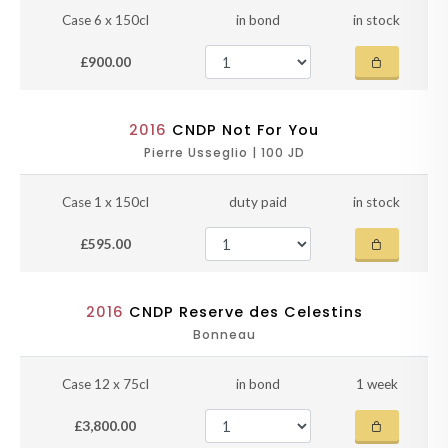
Case 6 x 150cl
in bond
in stock
£900.00
2016
CNDP Not For You
Pierre Usseglio | 100 JD
Case 1 x 150cl
duty paid
in stock
£595.00
2016
CNDP Reserve des Celestins
Bonneau
Case 12 x 75cl
in bond
1 week
£3,800.00