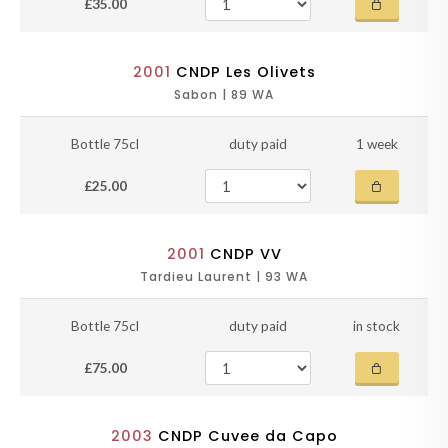
£35.00
2001
CNDP Les Olivets
Sabon | 89 WA
Bottle 75cl
duty paid
1 week
£25.00
2001
CNDP VV
Tardieu Laurent | 93 WA
Bottle 75cl
duty paid
in stock
£75.00
2003
CNDP Cuvee da Capo