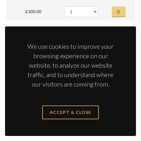
£300.00
2018
Cote Rotie
Jamet
We use cookies to improve your
browsing experience on our
Case 6 x 75cl
in bond
in stock
website, to analyze our website
£775.00
traffic, and to understand where
our visitors are coming from.
2018
Hermitage
J-L Chave | 98-100 JD
ACCEPT & CLOSE
Case 6 x 75cl
in bond
in stock
£2,100.00