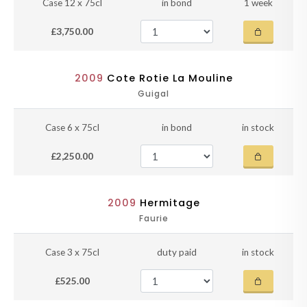
Case 12 x 75cl
in bond
1 week
£3,750.00
2009
Cote Rotie La Mouline
Guigal
Case 6 x 75cl
in bond
in stock
£2,250.00
2009
Hermitage
Faurie
Case 3 x 75cl
duty paid
in stock
£525.00