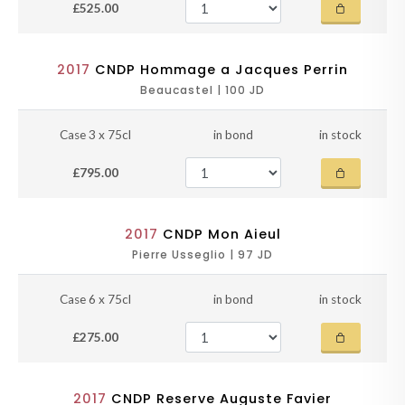
£525.00
2017
CNDP Hommage a Jacques Perrin
Beaucastel | 100 JD
Case 3 x 75cl
in bond
in stock
£795.00
2017
CNDP Mon Aieul
Pierre Usseglio | 97 JD
Case 6 x 75cl
in bond
in stock
£275.00
2017
CNDP Reserve Auguste Favier