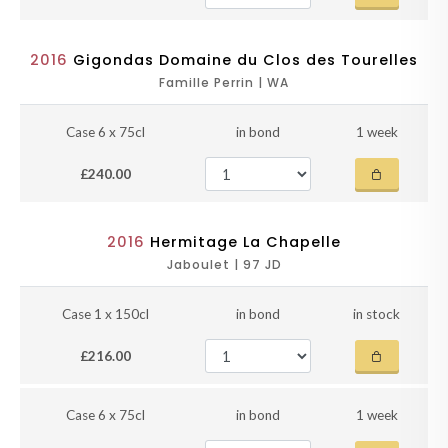
2016
Gigondas Domaine du Clos des Tourelles
Famille Perrin | WA
Case 6 x 75cl
in bond
1 week
£240.00
2016
Hermitage La Chapelle
Jaboulet | 97 JD
Case 1 x 150cl
in bond
in stock
£216.00
Case 6 x 75cl
in bond
1 week