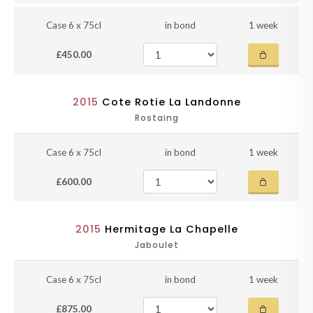
Case 6 x 75cl
in bond
1 week
£450.00
2015
Cote Rotie La Landonne
Rostaing
Case 6 x 75cl
in bond
1 week
£600.00
2015
Hermitage La Chapelle
Jaboulet
Case 6 x 75cl
in bond
1 week
£875.00