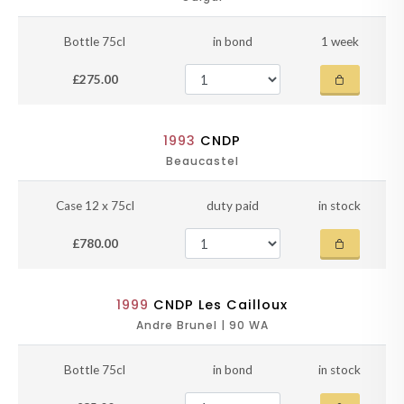
Bottle 75cl
in bond
1 week
£275.00
1993
CNDP
Beaucastel
Case 12 x 75cl
duty paid
in stock
£780.00
1999
CNDP Les Cailloux
Andre Brunel | 90 WA
Bottle 75cl
in bond
in stock