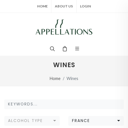
HOME
ABOUT US
LOGIN
WINES
Home
Wines
ALCOHOL TYPE
FRANCE