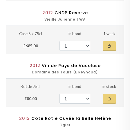
2012
CNDP Reserve
Vieille Julienne | WA
Case 6 x 75cl
in bond
1 week
£685.00
2012
Vin de Pays de Vaucluse
Domaine des Tours (E Reynaud)
Bottle 75cl
in bond
in stock
£80.00
2013
Cote Rotie Cuvée la Belle Hélène
Ogier