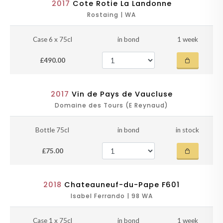
2017
Cote Rotie La Landonne
Rostaing | WA
Case 6 x 75cl
in bond
1 week
£490.00
2017
Vin de Pays de Vaucluse
Domaine des Tours (E Reynaud)
Bottle 75cl
in bond
in stock
£75.00
2018
Chateauneuf-du-Pape F601
Isabel Ferrando | 98 WA
Case 1 x 75cl
in bond
1 week