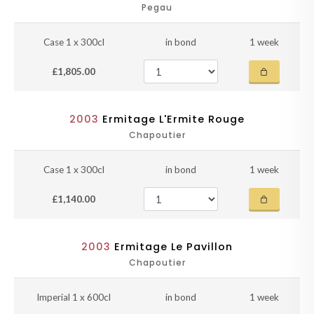
Pegau
Case 1 x 300cl
in bond
1 week
£1,805.00
2003
Ermitage L'Ermite Rouge
Chapoutier
Case 1 x 300cl
in bond
1 week
£1,140.00
2003
Ermitage Le Pavillon
Chapoutier
Imperial 1 x 600cl
in bond
1 week