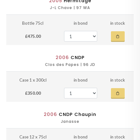
2005
Hermitage
J-L Chave | 97 WA
Bottle 75cl
in bond
in stock
£475.00
2006
CNDP
Clos des Papes | 96 JD
Case 1 x 300cl
in bond
in stock
£350.00
2006
CNDP Chaupin
Janasse
Case 12 x 75cl
in bond
in stock