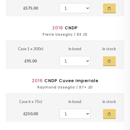
£575.00
2016
CNDP
Pierre Usseglio | 93 JD
Case 1 x 300cl
in bond
in stock
£95.00
2016
CNDP Cuvee Imperiale
Raymond Usseglio | 97+ JD
Case 6 x 75cl
in bond
in stock
£250.00