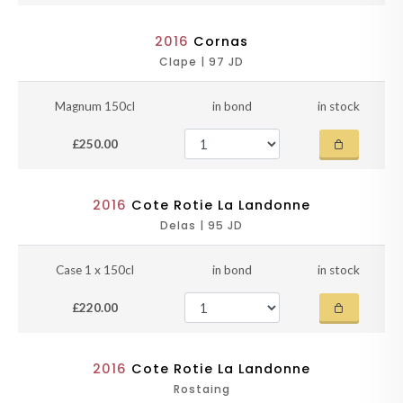
2016
Cornas
Clape | 97 JD
Magnum 150cl
in bond
in stock
£250.00
2016
Cote Rotie La Landonne
Delas | 95 JD
Case 1 x 150cl
in bond
in stock
£220.00
2016
Cote Rotie La Landonne
Rostaing