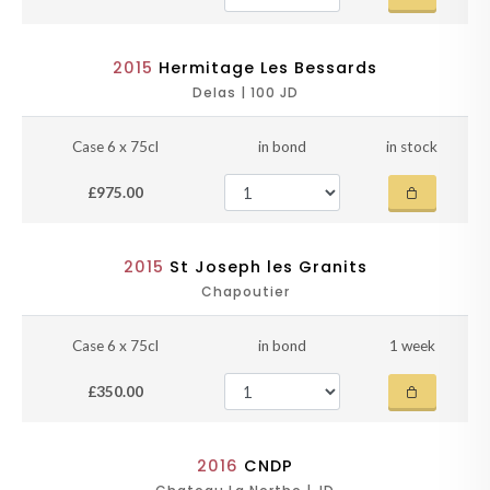
2015
Hermitage Les Bessards
Delas | 100 JD
Case 6 x 75cl
in bond
in stock
£975.00
2015
St Joseph les Granits
Chapoutier
Case 6 x 75cl
in bond
1 week
£350.00
2016
CNDP