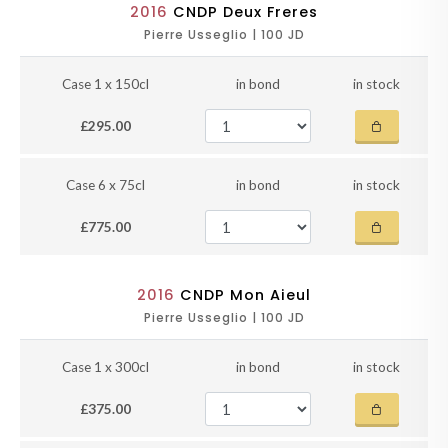
2016
CNDP Deux Freres
Pierre Usseglio | 100 JD
Case 1 x 150cl
in bond
in stock
£295.00
Case 6 x 75cl
in bond
in stock
£775.00
2016
CNDP Mon Aieul
Pierre Usseglio | 100 JD
Case 1 x 300cl
in bond
in stock
£375.00