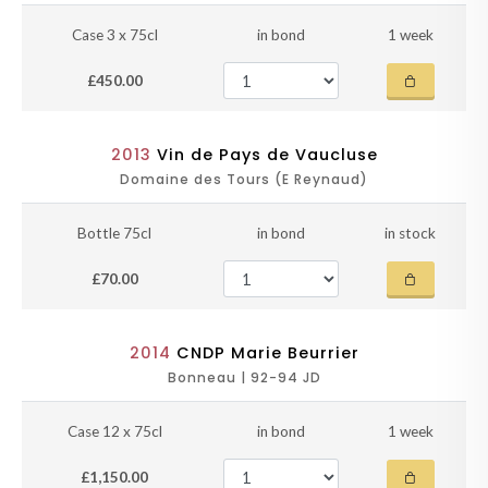
Case 3 x 75cl
in bond
1 week
£450.00
2013
Vin de Pays de Vaucluse
Domaine des Tours (E Reynaud)
Bottle 75cl
in bond
in stock
£70.00
2014
CNDP Marie Beurrier
Bonneau | 92-94 JD
Case 12 x 75cl
in bond
1 week
£1,150.00