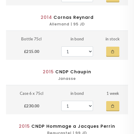
2014
Cornas Reynard
Allemand | 95 JD
Bottle 75cl
in bond
in stock
£215.00
2015
CNDP Chaupin
Janasse
Case 6 x 75cl
in bond
1 week
£230.00
2015
CNDP Hommage a Jacques Perrin
Beaucastel | 99 JD