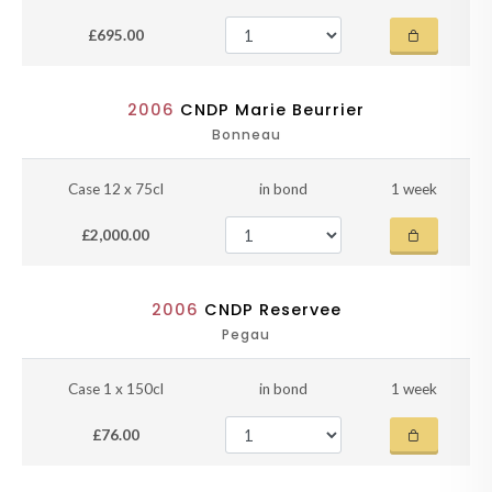
£695.00
2006
CNDP Marie Beurrier
Bonneau
Case 12 x 75cl
in bond
1 week
£2,000.00
2006
CNDP Reservee
Pegau
Case 1 x 150cl
in bond
1 week
£76.00