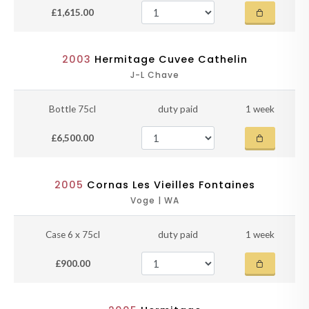
£1,615.00
2003
Hermitage Cuvee Cathelin
J-L Chave
Bottle 75cl
duty paid
1 week
£6,500.00
2005
Cornas Les Vieilles Fontaines
Voge | WA
Case 6 x 75cl
duty paid
1 week
£900.00