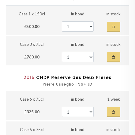
Case 1 x 150cl
in bond
in stock
£500.00
Case 3 x 75cl
in bond
in stock
£760.00
2015
CNDP Reserve des Deux Freres
Pierre Usseglio | 96+ JD
Case 6 x 75cl
in bond
1 week
£325.00
Case 6 x 75cl
in bond
in stock