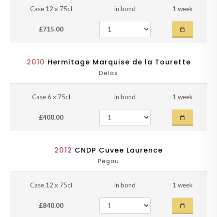
Case 12 x 75cl
in bond
1 week
£715.00
2010
Hermitage Marquise de la Tourette
Delas
Case 6 x 75cl
in bond
1 week
£400.00
2012
CNDP Cuvee Laurence
Pegau
Case 12 x 75cl
in bond
1 week
£840.00