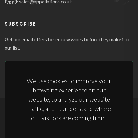
Email:
sales@appellations.co.uk
SUBSCRIBE
Get our email offers to see new wines before they make it to
our list.
SUBSCRIBE
We use cookies to improve your
browsing experience on our
website, to analyze our website
traffic, and to understand where
Copyrights © 2026 All Rights Reserved by Appellations Ltd.
our visitors are coming from.
Terms & Conditions
|
Anti-Slavery Statement
|
Storage Terms & Conditions