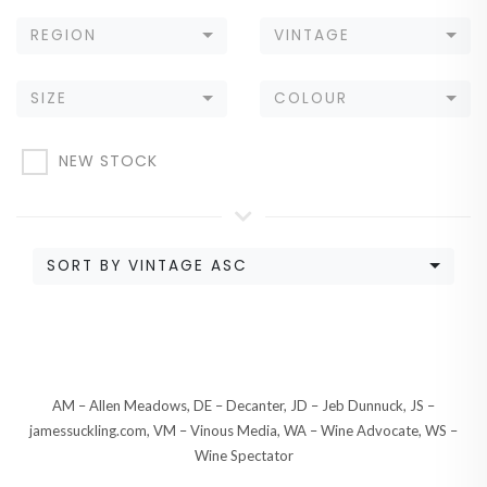
REGION
VINTAGE
SIZE
COLOUR
NEW STOCK
SORT BY VINTAGE ASC
AM – Allen Meadows, DE – Decanter, JD – Jeb Dunnuck, JS –
jamessuckling.com, VM – Vinous Media, WA – Wine Advocate, WS –
Wine Spectator