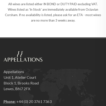
All wines are listed either IN BOND or DUTY PAID excluding VAT.
Wines listed as 'In Stock' are immediately available from Octavian
Corsham. If no availability is listed, please ask for an ETA - most wines
are no more than 3 weeks away.
Appellations
Unit 1, Atelier Court
Block 1, Brooks Road
Lewes, BN7 2FX
Phone:
+44 (0) 20 3761 7363