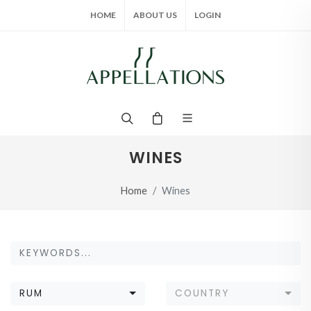
HOME
ABOUT US
LOGIN
WINES
Home
Wines
RUM
COUNTRY