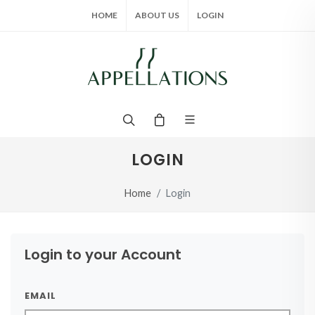
HOME
ABOUT US
LOGIN
LOGIN
Home
Login
Login to your Account
EMAIL