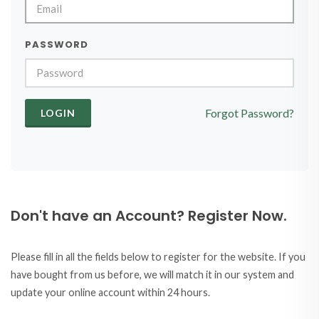
PASSWORD
Forgot Password?
Don't have an Account? Register Now.
Please fill in all the fields below to register for the website. If you
have bought from us before, we will match it in our system and
update your online account within 24 hours.