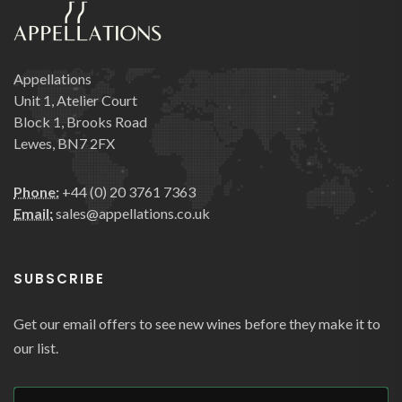
Appellations
Unit 1, Atelier Court
Block 1, Brooks Road
Lewes, BN7 2FX
Phone:
+44 (0) 20 3761 7363
Email:
sales@appellations.co.uk
SUBSCRIBE
Get our email offers to see new wines before they make it to
our list.