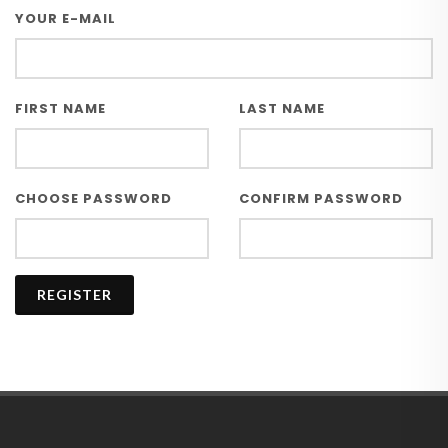
YOUR E-MAIL
FIRST NAME
LAST NAME
CHOOSE PASSWORD
CONFIRM PASSWORD