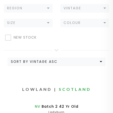
REGION
VINTAGE
SIZE
COLOUR
NEW STOCK
SORT BY VINTAGE ASC
LOWLAND |
SCOTLAND
NV
Batch 2 42 Yr Old
Ladyburn