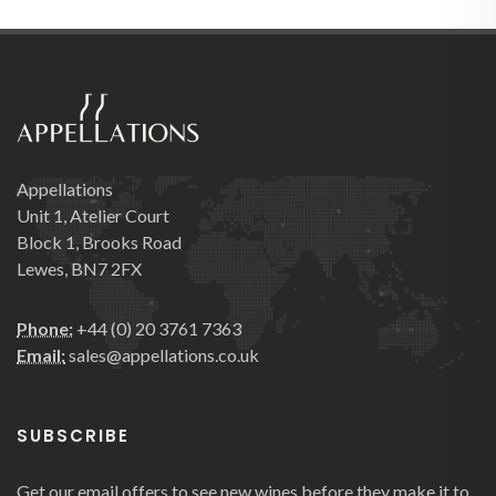
Appellations
Unit 1, Atelier Court
Block 1, Brooks Road
Lewes, BN7 2FX
Phone:
+44 (0) 20 3761 7363
Email:
sales@appellations.co.uk
SUBSCRIBE
Get our email offers to see new wines before they make it to