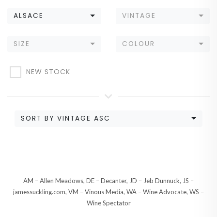
ALSACE
VINTAGE
SIZE
COLOUR
NEW STOCK
SORT BY VINTAGE ASC
AM – Allen Meadows, DE – Decanter, JD – Jeb Dunnuck, JS –
jamessuckling.com, VM – Vinous Media, WA – Wine Advocate, WS –
Wine Spectator