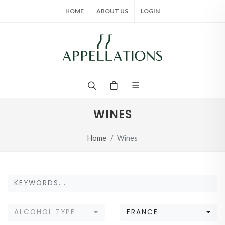
HOME
ABOUT US
LOGIN
WINES
Home
Wines
ALCOHOL TYPE
FRANCE