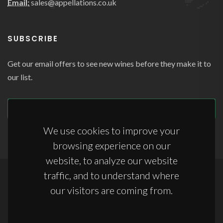
Email:
sales@appellations.co.uk
SUBSCRIBE
Get our email offers to see new wines before they make it to
our list.
SUBSCRIBE
We use cookies to improve your
browsing experience on our
website, to analyze our website
traffic, and to understand where
Copyrights © 2026 All Rights Reserved by Appellations Ltd.
our visitors are coming from.
Terms & Conditions
|
Anti-Slavery Statement
|
Storage Terms & Conditions