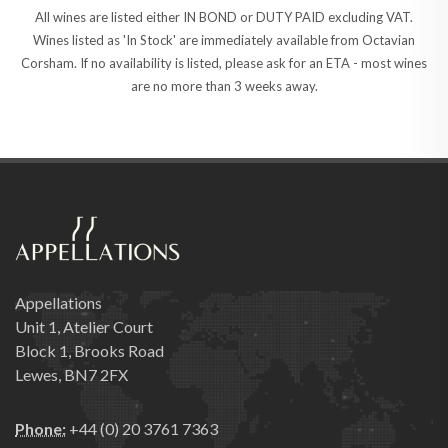
All wines are listed either IN BOND or DUTY PAID excluding VAT.
Wines listed as 'In Stock' are immediately available from Octavian
Corsham. If no availability is listed, please ask for an ETA - most wines
are no more than 3 weeks away.
Appellations
Unit 1, Atelier Court
Block 1, Brooks Road
Lewes, BN7 2FX
Phone:
+44 (0) 20 3761 7363